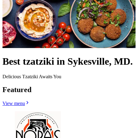
Best tzatziki in Sykesville, MD.
Delicious Tzatziki Awaits You
Featured
View menu