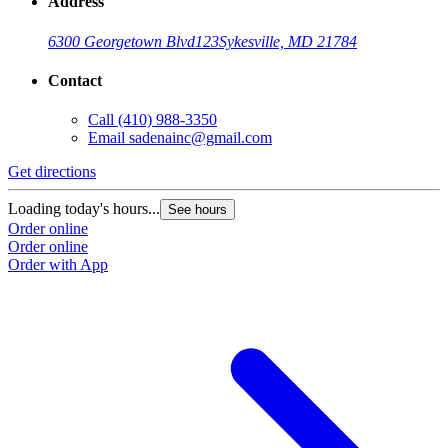
Address
6300 Georgetown Blvd
123
Sykesville, MD 21784
Contact
Call
(410) 988-3350
Email
sadenainc@gmail.com
Get directions
Loading today's hours...
See hours
Order online
Order online
Order with App