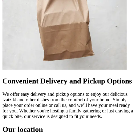
Convenient Delivery and Pickup Options
We offer easy delivery and pickup options to enjoy our delicious
tzatziki and other dishes from the comfort of your home. Simply
place your order online or call us, and we’ll have your meal ready
for you. Whether you're hosting a family gathering or just craving a
quick bite, our service is designed to fit your needs.
Our location