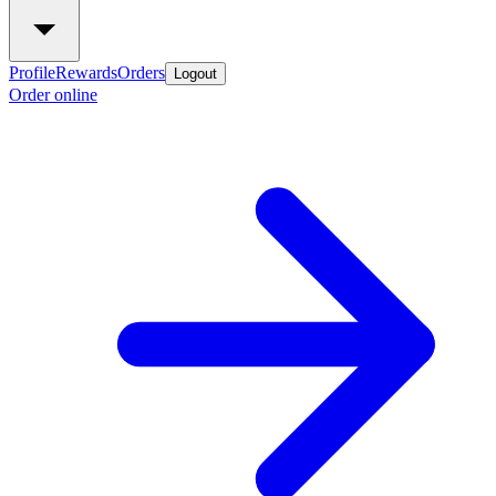
Profile
Rewards
Orders
Logout
Order online