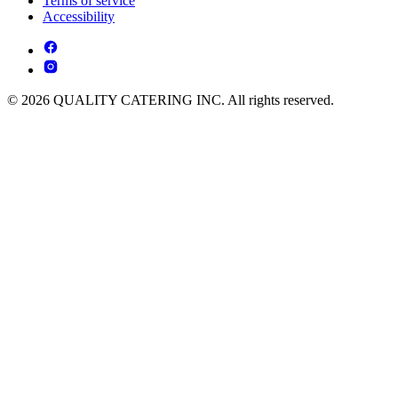
Terms of service
Accessibility
© 2026 QUALITY CATERING INC. All rights reserved.