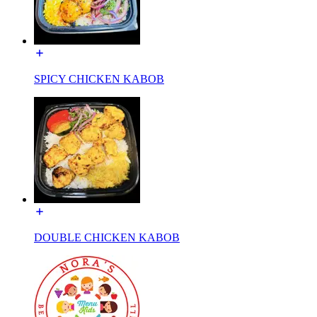
SPICY CHICKEN KABOB
DOUBLE CHICKEN KABOB