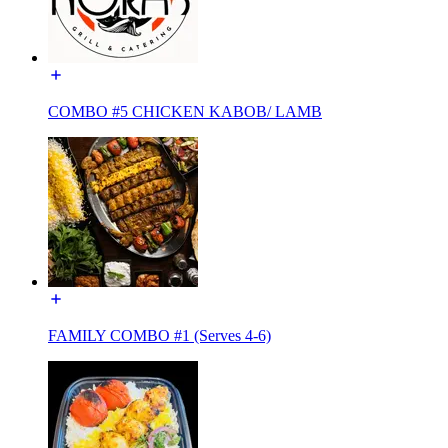
COMBO #5 CHICKEN KABOB/ LAMB
FAMILY COMBO #1 (Serves 4-6)