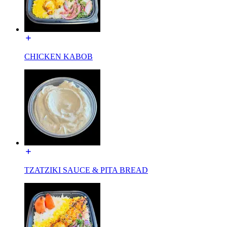
CHICKEN KABOB
TZATZIKI SAUCE & PITA BREAD