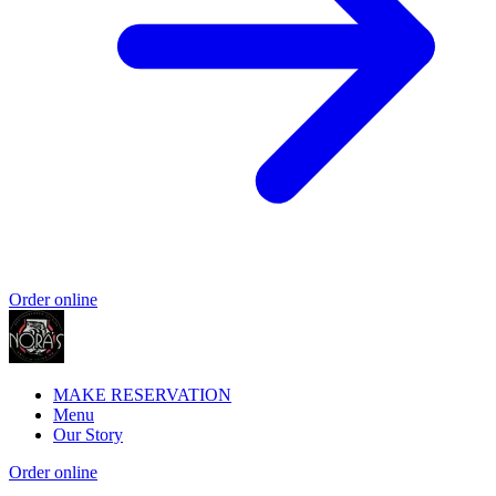
Order online
MAKE RESERVATION
Menu
Our Story
Order online