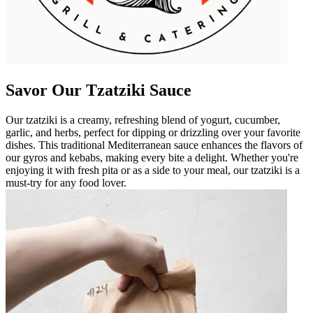
Savor Our Tzatziki Sauce
Our tzatziki is a creamy, refreshing blend of yogurt, cucumber,
garlic, and herbs, perfect for dipping or drizzling over your favorite
dishes. This traditional Mediterranean sauce enhances the flavors of
our gyros and kebabs, making every bite a delight. Whether you're
enjoying it with fresh pita or as a side to your meal, our tzatziki is a
must-try for any food lover.