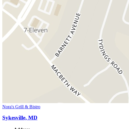
Nora's Grill & Bistro
Sykesville, MD