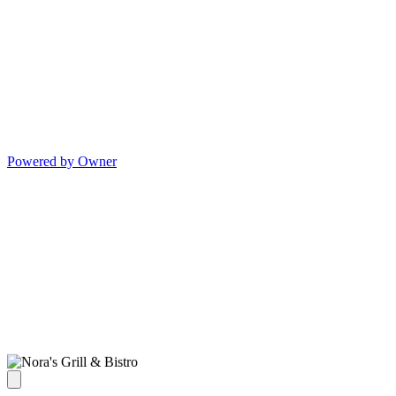
Powered by Owner