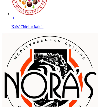
Kids’ Chicken kabob