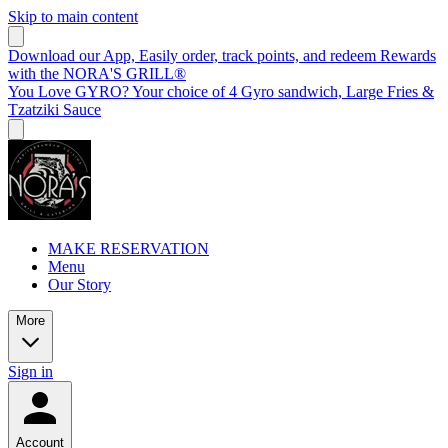
Skip to main content
Download our App, Easily order, track points, and redeem Rewards
with the NORA'S GRILL®
You Love GYRO? Your choice of 4 Gyro sandwich, Large Fries &
Tzatziki Sauce
MAKE RESERVATION
Menu
Our Story
More
Sign in
Account