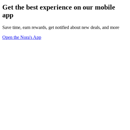
Get the best experience on our mobile
app
Save time, earn rewards, get notified about new deals, and more
Open the Nora's App