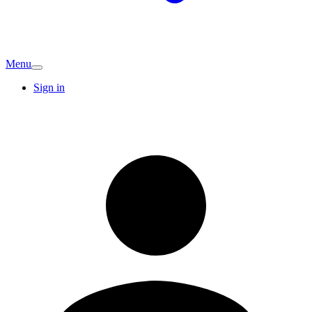
Menu
Sign in