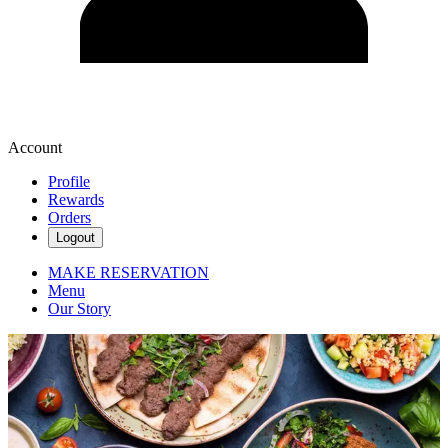
Account
Profile
Rewards
Orders
Logout
MAKE RESERVATION
Menu
Our Story