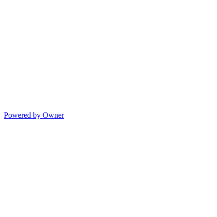
Powered by Owner