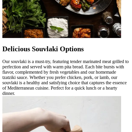
Delicious Souvlaki Options
Our souvlaki is a must-try, featuring tender marinated meat grilled to
perfection and served with warm pita bread. Each bite bursts with
flavor, complemented by fresh vegetables and our homemade
tzatziki sauce. Whether you prefer chicken, pork, or lamb, our
souvlaki is a healthy and satisfying choice that captures the essence
of Mediterranean cuisine. Perfect for a quick lunch or a hearty
dinner.