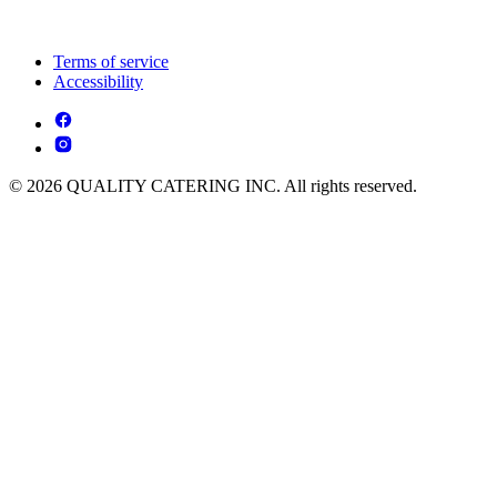
Terms of service
Accessibility
© 2026 QUALITY CATERING INC. All rights reserved.