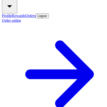
Profile
Rewards
Orders
Logout
Order online