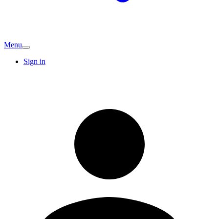
Menu
Sign in