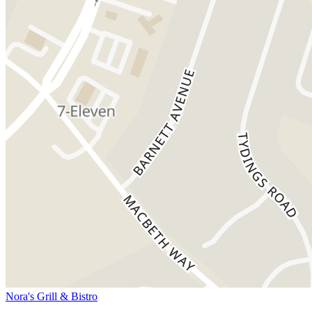
Nora's Grill & Bistro