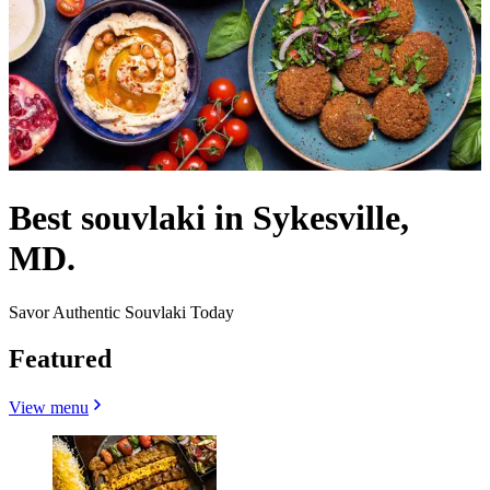
Best souvlaki in Sykesville,
MD.
Savor Authentic Souvlaki Today
Featured
View menu