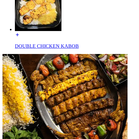
DOUBLE CHICKEN KABOB