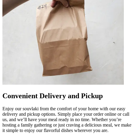
Convenient Delivery and Pickup
Enjoy our souvlaki from the comfort of your home with our easy
delivery and pickup options. Simply place your order online or call
us, and we’ll have your meal ready in no time. Whether you’re
hosting a family gathering or just craving a delicious meal, we make
it simple to enjoy our flavorful dishes wherever you are.