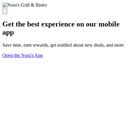
Get the best experience on our mobile
app
Save time, earn rewards, get notified about new deals, and more
Open the Nora's App