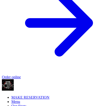
Order online
MAKE RESERVATION
Menu
Our Story