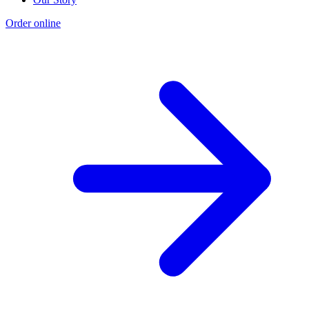
Order online