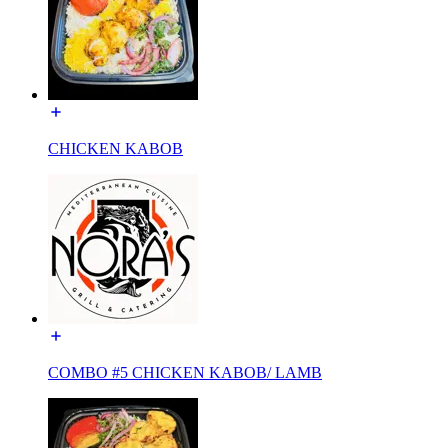
CHICKEN KABOB
COMBO #5 CHICKEN KABOB/ LAMB