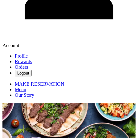
Account
Profile
Rewards
Orders
Logout
MAKE RESERVATION
Menu
Our Story