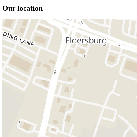
Our location