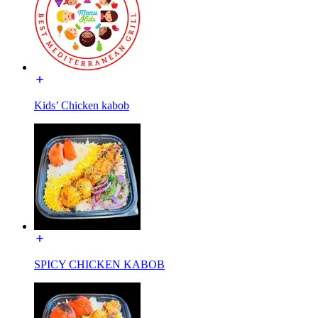
Kids’ Chicken kabob
SPICY CHICKEN KABOB