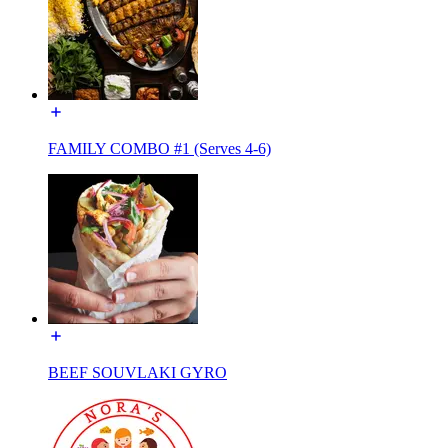
FAMILY COMBO #1 (Serves 4-6)
BEEF SOUVLAKI GYRO