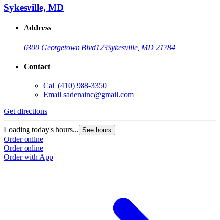
Sykesville, MD
Address
6300 Georgetown Blvd
123
Sykesville, MD 21784
Contact
Call
(410) 988-3350
Email
sadenainc@gmail.com
Get directions
Loading today's hours...
See hours
Order online
Order online
Order with App