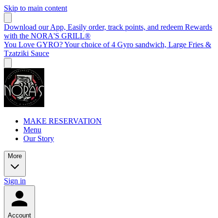
Skip to main content
Download our App, Easily order, track points, and redeem Rewards
with the NORA'S GRILL®
You Love GYRO? Your choice of 4 Gyro sandwich, Large Fries &
Tzatziki Sauce
MAKE RESERVATION
Menu
Our Story
More
Sign in
Account