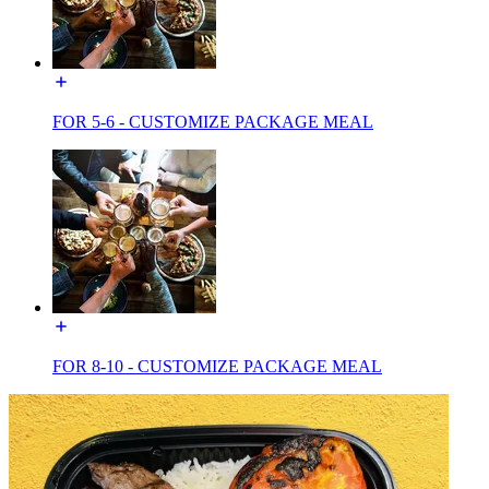
FOR 5-6 - CUSTOMIZE PACKAGE MEAL
FOR 8-10 - CUSTOMIZE PACKAGE MEAL