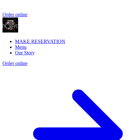
Order online
MAKE RESERVATION
Menu
Our Story
Order online