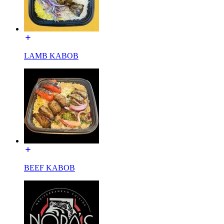
LAMB KABOB
BEEF KABOB