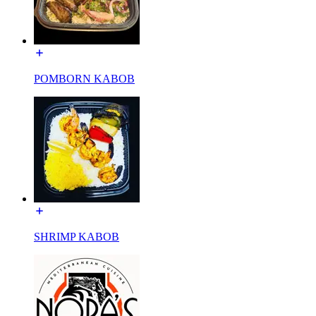
POMBORN KABOB
SHRIMP KABOB