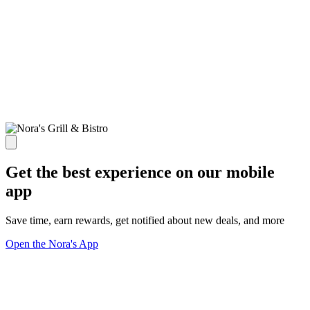
Get the best experience on our mobile
app
Save time, earn rewards, get notified about new deals, and more
Open the Nora's App