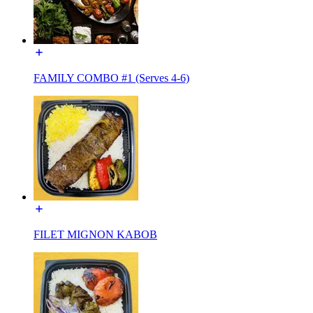
FAMILY COMBO #1 (Serves 4-6)
FILET MIGNON KABOB