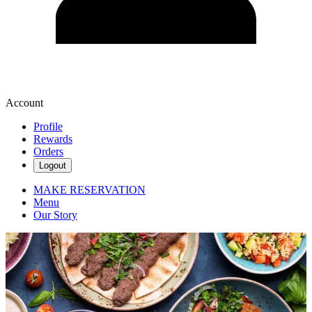
Account
Profile
Rewards
Orders
Logout
MAKE RESERVATION
Menu
Our Story