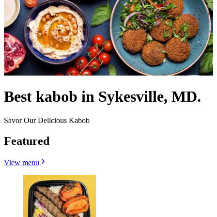
Best kabob in Sykesville, MD.
Savor Our Delicious Kabob
Featured
View menu