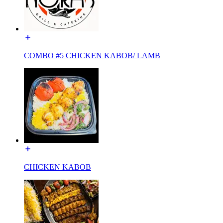
COMBO #5 CHICKEN KABOB/ LAMB
CHICKEN KABOB