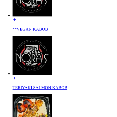
**VEGAN KABOB
TERIYAKI SALMON KABOB