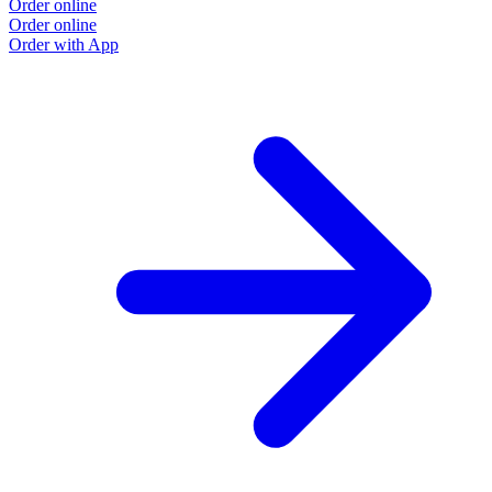
Order online
Order online
Order with App