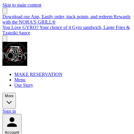
Skip to main content
Download our App, Easily order, track points, and redeem Rewards
with the NORA'S GRILL®
You Love GYRO? Your choice of 4 Gyro sandwich, Large Fries &
Tzatziki Sauce
MAKE RESERVATION
Menu
Our Story
More
Sign in
Account