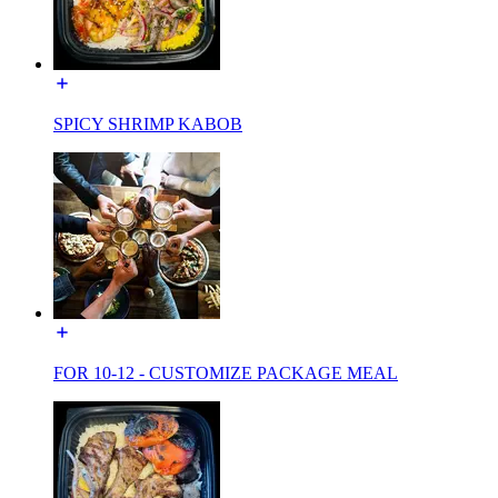
SPICY SHRIMP KABOB
FOR 10-12 - CUSTOMIZE PACKAGE MEAL