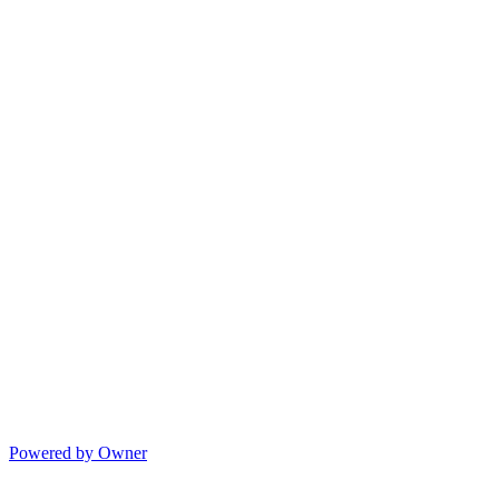
Powered by Owner