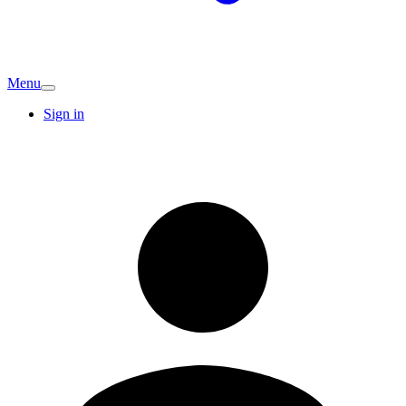
Menu
Sign in