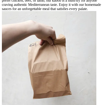
prefer chicken, beef, or lamb, our kabob is a must-try for anyone
craving authentic Mediterranean taste. Enjoy it with our homemade
sauces for an unforgettable meal that satisfies every palate.