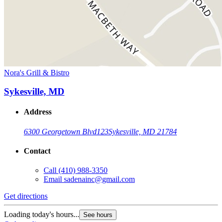
Nora's Grill & Bistro
Sykesville, MD
Address
6300 Georgetown Blvd
123
Sykesville, MD 21784
Contact
Call
(410) 988-3350
Email
sadenainc@gmail.com
Get directions
Loading today's hours...
See hours