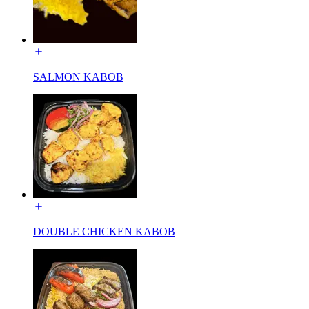
SALMON KABOB
DOUBLE CHICKEN KABOB