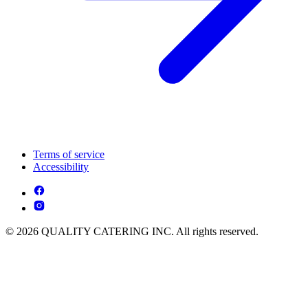
Terms of service
Accessibility
© 2026 QUALITY CATERING INC. All rights reserved.