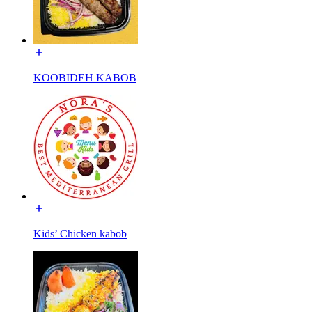
KOOBIDEH KABOB
Kids’ Chicken kabob