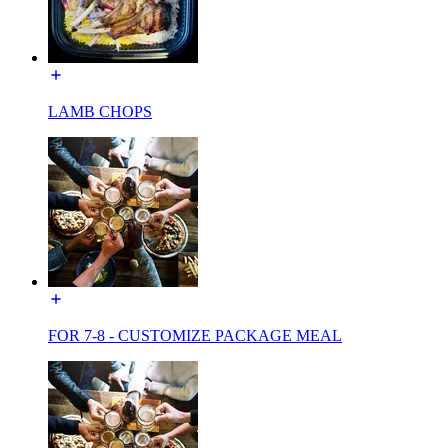
LAMB CHOPS
FOR 7-8 - CUSTOMIZE PACKAGE MEAL