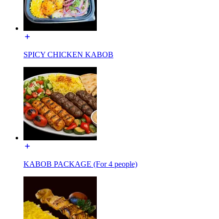
SPICY CHICKEN KABOB
KABOB PACKAGE (For 4 people)