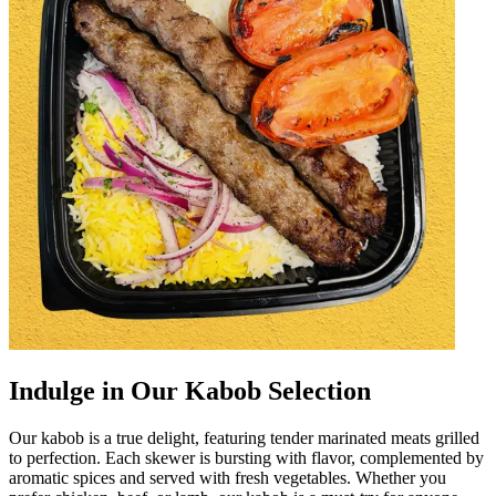
Indulge in Our Kabob Selection
Our kabob is a true delight, featuring tender marinated meats grilled
to perfection. Each skewer is bursting with flavor, complemented by
aromatic spices and served with fresh vegetables. Whether you