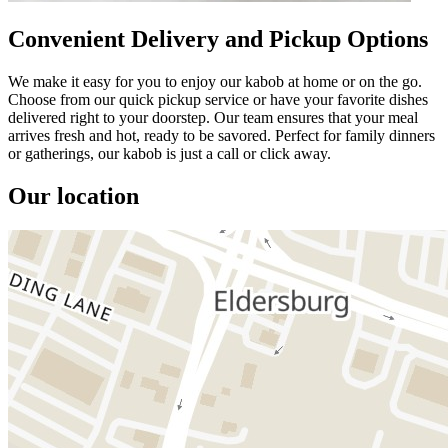
Convenient Delivery and Pickup Options
We make it easy for you to enjoy our kabob at home or on the go.
Choose from our quick pickup service or have your favorite dishes
delivered right to your doorstep. Our team ensures that your meal
arrives fresh and hot, ready to be savored. Perfect for family dinners
or gatherings, our kabob is just a call or click away.
Our location