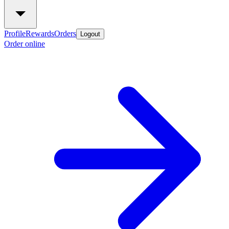
Profile
Rewards
Orders
Logout
Order online